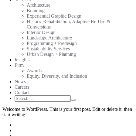
Architecture
Branding
Experiential Graphic Design
Historic Rehabilitation, Adaptive Re-Use &
Conversions
Interior Design
Landscape Architecture
Programming + Predesign
Sustainability Services
Urban Design + Planning
Insights
Firm
Awards
Equity, Diversity, and Inclusion
News
Careers
Contact
Search
Search
for:
Welcome to WordPress. This is your first post. Edit or delete it, then
start writing!