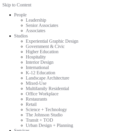
Skip to Content
People
Leadership
Senior Associates
Associates
Studios
Experiential Graphic Design
Government & Civic
Higher Education
Hospitality
Interior Design
International
K-12 Education
Landscape Architecture
Mixed-Use
Multifamily Residential
Office Workplace
Restaurants
Retail
Science + Technology
The Johnson Studio
Transit + TOD
Urban Design + Planning
Services