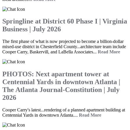
Springline at District 60 Phase I | Virginia
Business | July 2026
The first phase of what is now projected to become a billion-dollar
mixed-use district in Chesterfield County...architecture team include
Cooper Carry, Baskervill, and LaBella Associates...
Read More
PHOTOS: Next apartment tower at
Centennial Yards in downtown Atlanta |
The Atlanta Journal-Constitution | July
2026
Cooper Carry's latest...rendering of a planned apartment building at
Centennial Yards in downtown Atlanta....
Read More