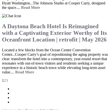
Hyatt Washington...The Johnson Studio at Cooper Carry, designed
the space....
Read More
A Daytona Beach Hotel Is Reimagined
with a Captivating Exterior Worthy of Its
Oceanfront Location | retrofit | May 2026
Located a few blocks from the Ocean Center Convention
Center...Cooper Carry’s goal of repositioning the aging property was
clear: transform the hotel into a contemporary, year-round resort that
resonates with out-of-town visitors and residents seeking a unique
experience in a historic beach town while elevating long-term asset
value....
Read More
1
2
3