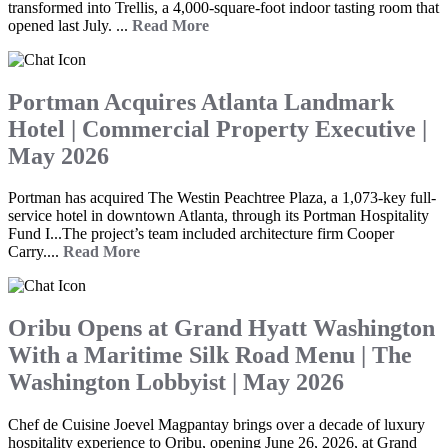
transformed into Trellis, a 4,000-square-foot indoor tasting room that
opened last July. ...
Read More
Portman Acquires Atlanta Landmark
Hotel | Commercial Property Executive |
May 2026
Portman has acquired The Westin Peachtree Plaza, a 1,073-key full-
service hotel in downtown Atlanta, through its Portman Hospitality
Fund I...The project’s team included architecture firm Cooper
Carry....
Read More
Oribu Opens at Grand Hyatt Washington
With a Maritime Silk Road Menu | The
Washington Lobbyist | May 2026
Chef de Cuisine Joevel Magpantay brings over a decade of luxury
hospitality experience to Oribu, opening June 26, 2026, at Grand