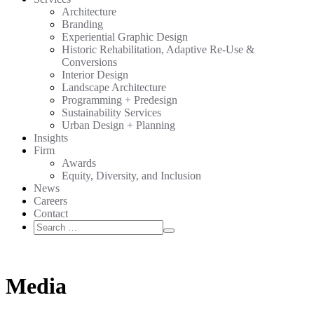
Architecture
Branding
Experiential Graphic Design
Historic Rehabilitation, Adaptive Re-Use &
Conversions
Interior Design
Landscape Architecture
Programming + Predesign
Sustainability Services
Urban Design + Planning
Insights
Firm
Awards
Equity, Diversity, and Inclusion
News
Careers
Contact
Search
Search
for:
Media