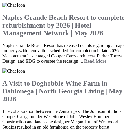
Naples Grande Beach Resort to complete
refurbishment by 2026 | Hotel
Management Network | May 2026
Naples Grande Beach Resort has released details regarding a major
property-wide renovation scheduled for completion in late 2026.
Management has engaged Cooper Carry architects, Parker Torres
Design, and EDG to oversee the redesign....
Read More
A Visit to Doghobble Wine Farm in
Dahlonega | North Georgia Living | May
2026
The collaboration between the Zamarripas, The Johnson Studio at
Cooper Carry, builder Wes Stone of John Wesley Hammer
Construction and landscape designer Megan Hull of Westwood
Studios resulted in an old farmhouse on the property being