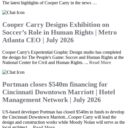
The latest highlights of Cooper Carry in the news …
Cooper Carry Designs Exhibition on
Soccer’s Role in Human Rights | Metro
Atlanta CEO | July 2026
Cooper Carry's Experiential Graphic Design studio has completed
the design for The People's Game: Soccer and Human Rights at the
National Center for Civil and Human Rights. ...
Read More
Portman closes $540m financing for
Cincinnati Downtown Marriott | Hotel
Management Network | July 2026
US-based developer Portman has closed $540m in funds to develop
the Cincinnati Downtown Marriott...Cooper Carry will lead the
design and construction works while Moody Nolan will serve as the
local architect....
Read More