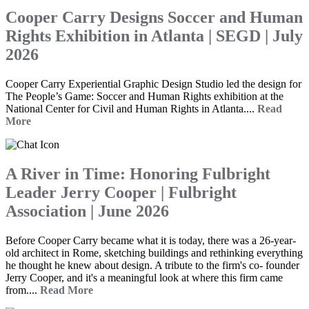
Cooper Carry Designs Soccer and Human
Rights Exhibition in Atlanta | SEGD | July
2026
Cooper Carry Experiential Graphic Design Studio led the design for
The People’s Game: Soccer and Human Rights exhibition at the
National Center for Civil and Human Rights in Atlanta....
Read
More
A River in Time: Honoring Fulbright
Leader Jerry Cooper | Fulbright
Association | June 2026
Before Cooper Carry became what it is today, there was a 26-year-
old architect in Rome, sketching buildings and rethinking everything
he thought he knew about design. A tribute to the firm's co- founder
Jerry Cooper, and it's a meaningful look at where this firm came
from....
Read More