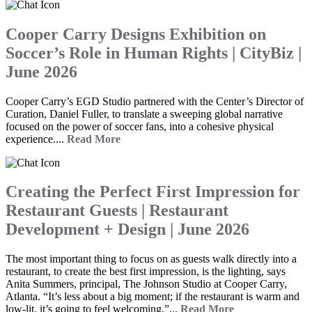
Cooper Carry Designs Exhibition on
Soccer’s Role in Human Rights | CityBiz |
June 2026
Cooper Carry’s EGD Studio partnered with the Center’s Director of
Curation, Daniel Fuller, to translate a sweeping global narrative
focused on the power of soccer fans, into a cohesive physical
experience....
Read More
Creating the Perfect First Impression for
Restaurant Guests | Restaurant
Development + Design | June 2026
The most important thing to focus on as guests walk directly into a
restaurant, to create the best first impression, is the lighting, says
Anita Summers, principal, The Johnson Studio at Cooper Carry,
Atlanta. “It’s less about a big moment; if the restaurant is warm and
low-lit, it’s going to feel welcoming.”...
Read More