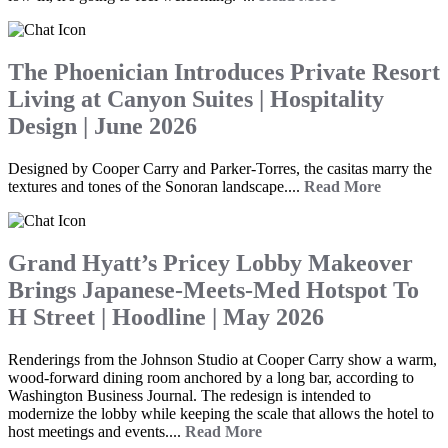
The Phoenician Introduces Private Resort
Living at Canyon Suites | Hospitality
Design | June 2026
Designed by Cooper Carry and Parker-Torres, the casitas marry the
textures and tones of the Sonoran landscape....
Read More
Grand Hyatt’s Pricey Lobby Makeover
Brings Japanese-Meets-Med Hotspot To
H Street | Hoodline | May 2026
Renderings from the Johnson Studio at Cooper Carry show a warm,
wood-forward dining room anchored by a long bar, according to
Washington Business Journal. The redesign is intended to
modernize the lobby while keeping the scale that allows the hotel to
host meetings and events....
Read More