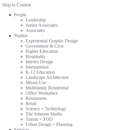
Skip to Content
People
Leadership
Senior Associates
Associates
Studios
Experiential Graphic Design
Government & Civic
Higher Education
Hospitality
Interior Design
International
K-12 Education
Landscape Architecture
Mixed-Use
Multifamily Residential
Office Workplace
Restaurants
Retail
Science + Technology
The Johnson Studio
Transit + TOD
Urban Design + Planning
Services