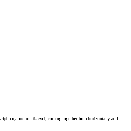
sciplinary and multi-level, coming together both horizontally and