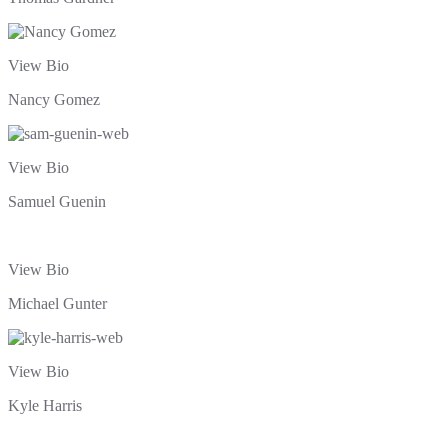
View Bio
Nancy Gomez
View Bio
Samuel Guenin
View Bio
Michael Gunter
View Bio
Kyle Harris