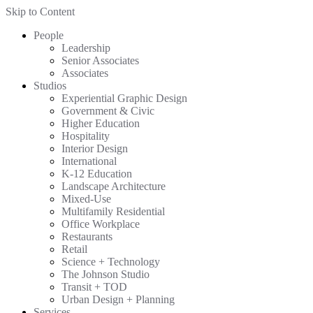
Skip to Content
People
Leadership
Senior Associates
Associates
Studios
Experiential Graphic Design
Government & Civic
Higher Education
Hospitality
Interior Design
International
K-12 Education
Landscape Architecture
Mixed-Use
Multifamily Residential
Office Workplace
Restaurants
Retail
Science + Technology
The Johnson Studio
Transit + TOD
Urban Design + Planning
Services