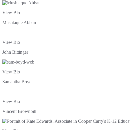
View Bio
Mushtaque Abban
View Bio
John Bittinger
View Bio
Samantha Boyd
View Bio
Vincent Brownbill