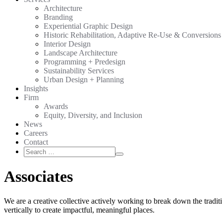
Architecture
Branding
Experiential Graphic Design
Historic Rehabilitation, Adaptive Re-Use & Conversions
Interior Design
Landscape Architecture
Programming + Predesign
Sustainability Services
Urban Design + Planning
Insights
Firm
Awards
Equity, Diversity, and Inclusion
News
Careers
Contact
Search
Search
for:
Associates
We are a creative collective actively working to break down the tradit
vertically to create impactful, meaningful places.