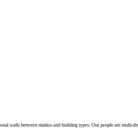
ional walls between studios and building types. Our people are multi-di