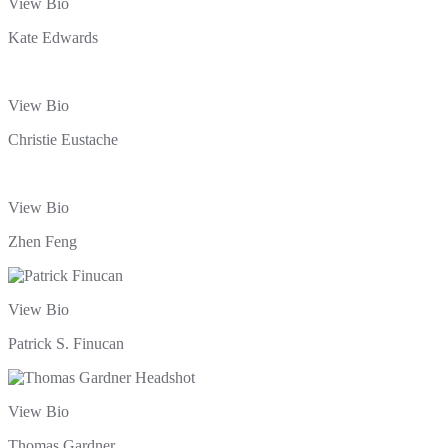
View Bio
Kate Edwards
View Bio
Christie Eustache
View Bio
Zhen Feng
View Bio
Patrick S. Finucan
View Bio
Thomas Gardner