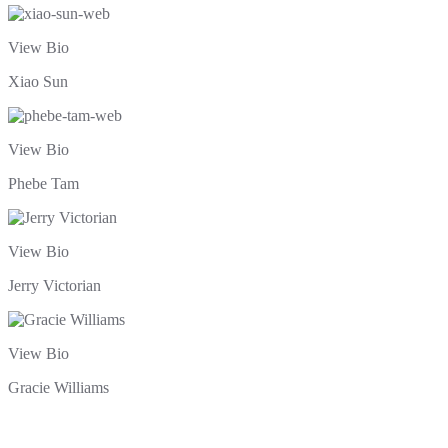
View Bio
Xiao Sun
View Bio
Phebe Tam
View Bio
Jerry Victorian
View Bio
Gracie Williams