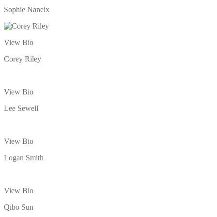
Sophie Naneix
View Bio
Corey Riley
View Bio
Lee Sewell
View Bio
Logan Smith
View Bio
Qibo Sun