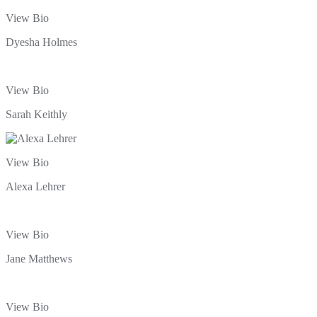
View Bio
Dyesha Holmes
View Bio
Sarah Keithly
View Bio
Alexa Lehrer
View Bio
Jane Matthews
View Bio