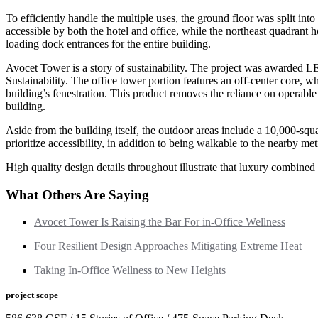
To efficiently handle the multiple uses, the ground floor was split in
accessible by both the hotel and office, while the northeast quadrant 
loading dock entrances for the entire building.
Avocet Tower is a story of sustainability. The project was awarded 
Sustainability. The office tower portion features an off-center core, w
building’s fenestration. This product removes the reliance on operable s
building.
Aside from the building itself, the outdoor areas include a 10,000-squar
prioritize accessibility, in addition to being walkable to the nearby me
High quality design details throughout illustrate that luxury combined 
What Others Are Saying
Avocet Tower Is Raising the Bar For in-Office Wellness
Four Resilient Design Approaches Mitigating Extreme Heat
Taking In-Office Wellness to New Heights
project scope