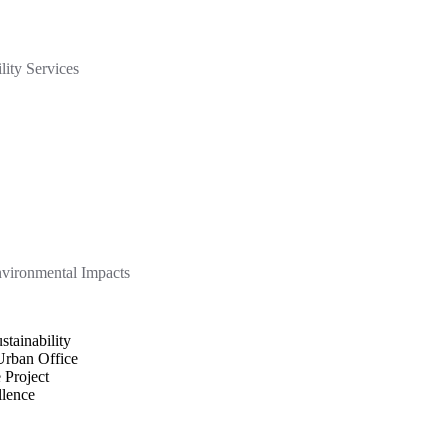
lity Services
nvironmental Impacts
tainability
rban Office
 Project
llence