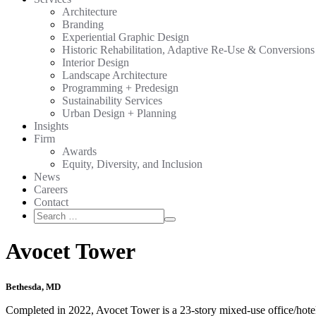
Architecture
Branding
Experiential Graphic Design
Historic Rehabilitation, Adaptive Re-Use & Conversions
Interior Design
Landscape Architecture
Programming + Predesign
Sustainability Services
Urban Design + Planning
Insights
Firm
Awards
Equity, Diversity, and Inclusion
News
Careers
Contact
Search
Search
for:
Avocet Tower
Bethesda, MD
Completed in 2022, Avocet Tower is a 23-story mixed-use office/hotel