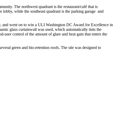
munity. The northwest quadrant is the restaurant/café that is
ce lobby, while the southeast quadrant is the parking garage and
arry, and went on to win a ULI Washington DC Award for Excellence in
ynamic glass curtainwall was used, which automatically tints the
end-user control of the amount of glare and heat gain that enters the
s several green and bio-retention roofs. The site was designed to