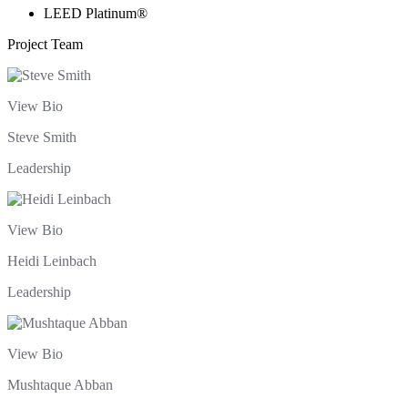
LEED Platinum®
Project Team
View Bio
Steve Smith
Leadership
View Bio
Heidi Leinbach
Leadership
View Bio
Mushtaque Abban