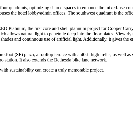
to four quadrants, optimizing shared spaces to enhance the mixed-use com
houses the hotel lobby/admin offices. The southwest quadrant is the offi
LEED Platinum, the first core and shell platinum project for Cooper C
hich allows natural light to penetrate deep into the floor plates. View d
hades and continuous use of artificial light. Additionally, it gives the 
e-foot (SF) plaza, a rooftop terrace with a 40-ft high trellis, as well a
tro station. It also extends the Bethesda bike lane network.
with sustainability can create a truly memorable project.