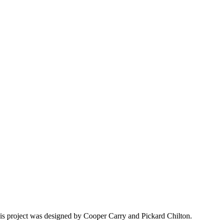
his project was designed by Cooper Carry and Pickard Chilton.