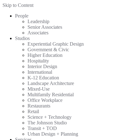
Skip to Content
People
Leadership
Senior Associates
Associates
Studios
Experiential Graphic Design
Government & Civic
Higher Education
Hospitality
Interior Design
International
K-12 Education
Landscape Architecture
Mixed-Use
Multifamily Residential
Office Workplace
Restaurants
Retail
Science + Technology
The Johnson Studio
Transit + TOD
Urban Design + Planning
Services