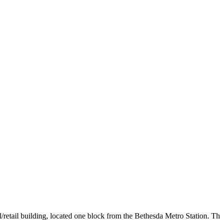
/retail building, located one block from the Bethesda Metro Station. T