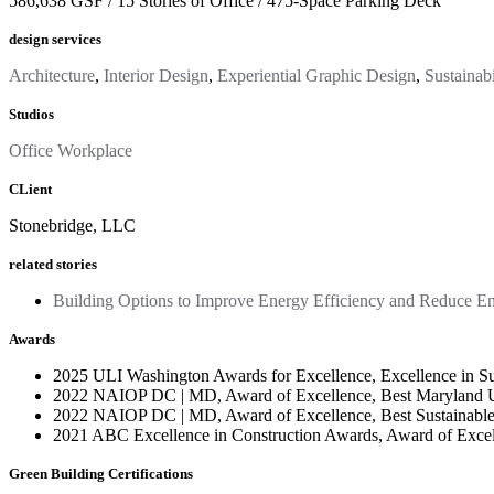
586,638 GSF / 15 Stories of Office / 475-Space Parking Deck
design services
Architecture
,
Interior Design
,
Experiential Graphic Design
,
Sustainabi
Studios
Office Workplace
CLient
Stonebridge, LLC
related stories
Building Options to Improve Energy Efficiency and Reduce E
Awards
2025 ULI Washington Awards for Excellence, Excellence in Sus
2022 NAIOP DC | MD, Award of Excellence, Best Maryland U
2022 NAIOP DC | MD, Award of Excellence, Best Sustainable
2021 ABC Excellence in Construction Awards, Award of Exce
Green Building Certifications