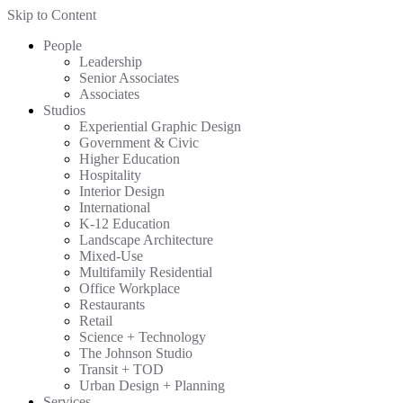
Skip to Content
People
Leadership
Senior Associates
Associates
Studios
Experiential Graphic Design
Government & Civic
Higher Education
Hospitality
Interior Design
International
K-12 Education
Landscape Architecture
Mixed-Use
Multifamily Residential
Office Workplace
Restaurants
Retail
Science + Technology
The Johnson Studio
Transit + TOD
Urban Design + Planning
Services