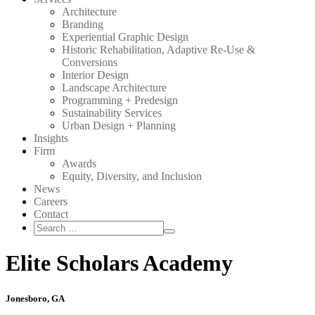
Architecture
Branding
Experiential Graphic Design
Historic Rehabilitation, Adaptive Re-Use &
Conversions
Interior Design
Landscape Architecture
Programming + Predesign
Sustainability Services
Urban Design + Planning
Insights
Firm
Awards
Equity, Diversity, and Inclusion
News
Careers
Contact
Search
Search
for:
Elite Scholars Academy
Jonesboro, GA