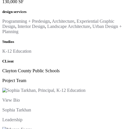
130,000 SF
design services
Programming + Predesign
,
Architecture
,
Experiential Graphic
Design
,
Interior Design
,
Landscape Architecture
,
Urban Design +
Planning
Studios
K-12 Education
CLient
Clayton County Public Schools
Project Team
View Bio
Sophia Tarkhan
Leadership