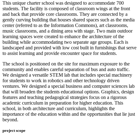
This unique charter school was designed to accommodate 700
students. The facility is composed of classroom wings at the front
and back that provide core classrooms. They are connected by a
gently curving building that houses shared spaces such as the media
center (referred to as the Information Commons), art classrooms,
music classrooms, and a dining area with stage. Two main outdoor
learning spaces were created to enhance the architecture of the
building while accommodating two separate age groups. Each is
landscaped and provided with low cost built in furnishings that serve
to assist learning and provide encounter space for students.
The school is positioned on the site for maximum exposure to the
community and enables careful separation of bus and auto traffic.
We designed a versatile STEM lab that includes special machinery
for students to work in robotics and other technology driven
ventures. We designed a special business and computer sciences lab
that will broaden the students educational options. Graphics, design
features and teaching pedagogical strategies focus on a rigorous
academic curriculum in preparation for higher education. This
school, in both architecture and curriculum, highlights the
importance of the education within and the opportunities that lie just
beyond.
project scope