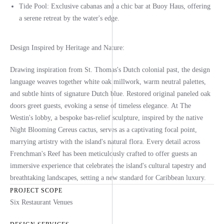
Tide Pool:
Exclusive cabanas and a chic bar at Buoy Haus, offering
a serene retreat by the water's edge.
Design Inspired by Heritage and Nature:
Drawing inspiration from St. Thomas's Dutch colonial past,
the design
language weaves together white oak millwork, warm neutral palettes,
and subtle hints of signature Dutch blue.
Restored original paneled oak
doors greet guests, evoking a sense of timeless elegance.
At The
Westin's lobby, a bespoke bas-relief sculpture, inspired by the native
Night Blooming Cereus cactus, serves as a captivating focal point,
marrying artistry with the island's natural flora.
Every detail across
Frenchman's Reef has been meticulously crafted to offer guests an
immersive experience that celebrates the island's cultural tapestry and
breathtaking landscapes, setting a new standard for Caribbean luxury.
PROJECT SCOPE
Six Restaurant Venues