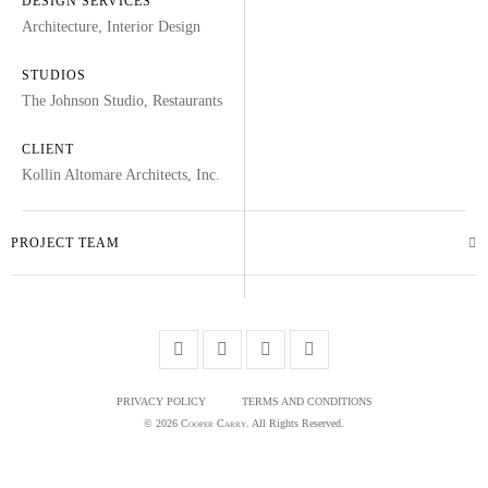
DESIGN SERVICES
Architecture
,
Interior Design
STUDIOS
The Johnson Studio
,
Restaurants
CLIENT
Kollin Altomare Architects, Inc.
PROJECT TEAM
PRIVACY POLICY
TERMS AND CONDITIONS
© 2026
Cooper Carry
. All Rights Reserved.