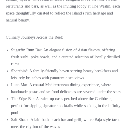
restaurants and bars, as well as the inviting lobby at The Westin, each
space thoughtfully curated to reflect the island's rich heritage and
natural beauty.
Culinary Journeys Across the Reef:
Sugarfin Rum Bar:
An elegant fusion of Asian flavors, offering
fresh sushi, poke bowls, and a curated selection of locally distilled
rums.
Shorebird:
A family-friendly haven serving hearty breakfasts and
leisurely brunches with panoramic sea views.
Luna Mar:
A coastal Mediterranean dining experience, where
handmade pastas and seafood delicacies are savored under the stars.
The Edge Bar:
A swim-up oasis perched above the Caribbean,
perfect for sipping signature cocktails while soaking in the infinity
pool.
Salt Shack:
A laid-back beach bar and grill, where Baja-style tacos
meet the rhythm of the waves.