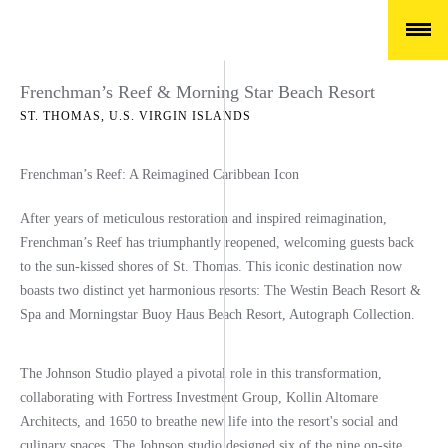
Frenchman’s Reef & Morning Star Beach Resort
ST. THOMAS, U.S. VIRGIN ISLANDS
Frenchman’s Reef: A Reimagined Caribbean Icon
After years of meticulous restoration and inspired reimagination,
Frenchman’s Reef has triumphantly reopened, welcoming guests back
to the sun-kissed shores of St. Thomas. This iconic destination now
boasts two distinct yet harmonious resorts:
The Westin Beach Resort &
Spa and Morningstar Buoy Haus Beach Resort, Autograph Collection.
The Johnson Studio played a pivotal role in this transformation,
collaborating with Fortress Investment Group, Kollin Altomare
Architects, and 1650 to breathe new life into the resort's social and
culinary spaces. The Johnson studio designed
six of the nine on-site