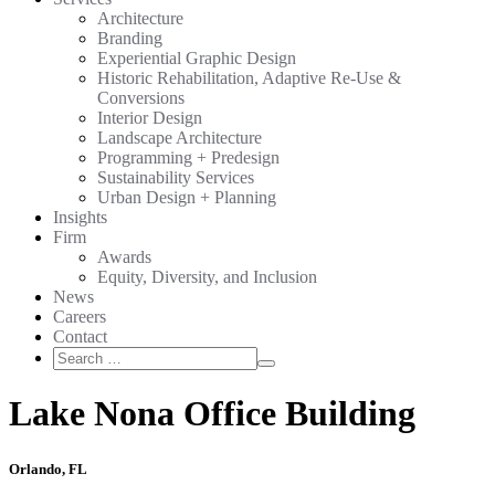
Architecture
Branding
Experiential Graphic Design
Historic Rehabilitation, Adaptive Re-Use &
Conversions
Interior Design
Landscape Architecture
Programming + Predesign
Sustainability Services
Urban Design + Planning
Insights
Firm
Awards
Equity, Diversity, and Inclusion
News
Careers
Contact
Search
Search
for:
Lake Nona Office Building
Orlando, FL