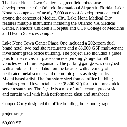
The
Lake Nona
Town Center is a greenfield mixed-use
development near the Orlando International Airport in Florida. Lake
Nona is comprised of nearly 7,000 acres of development centered
around the concept of Medical City. Lake Nona Medical City
features multiple institutions including the Orlando VA Medical
Center, Nemours Children’s Hospital and UCF College of Medicine
and Health Sciences campus.
Lake Nona Town Center Phase One included a 202-room dual
brand hotel, two pad site restaurants and a 88,000 GSF multi-tenant
investment grade office building. The project also included a grade
plus four level cast-in-place concrete parking garage for 588
vehicles with future expansion. The parking garage was designed
with a public art installation on the facades with a variety of
perforated metal screens and dichromic glass as designed by a
Miami based artist. The four-story steel framed office building
includes ground level retail space (8,800 SF) for up to three quick
serve restaurants. The façade is a mix of architectural precast skin
and curtain wall with high performance glass and sunshades.
Cooper Carry designed the office building, hotel and garage.
project scope
60,000 SF