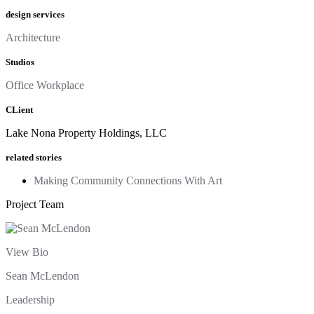
design services
Architecture
Studios
Office Workplace
CLient
Lake Nona Property Holdings, LLC
related stories
Making Community Connections With Art
Project Team
View Bio
Sean McLendon
Leadership