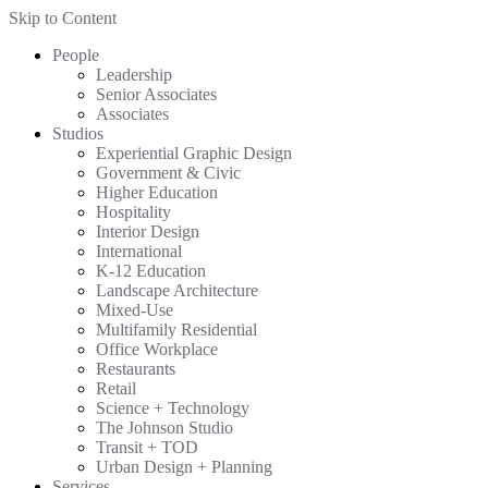
Skip to Content
People
Leadership
Senior Associates
Associates
Studios
Experiential Graphic Design
Government & Civic
Higher Education
Hospitality
Interior Design
International
K-12 Education
Landscape Architecture
Mixed-Use
Multifamily Residential
Office Workplace
Restaurants
Retail
Science + Technology
The Johnson Studio
Transit + TOD
Urban Design + Planning
Services