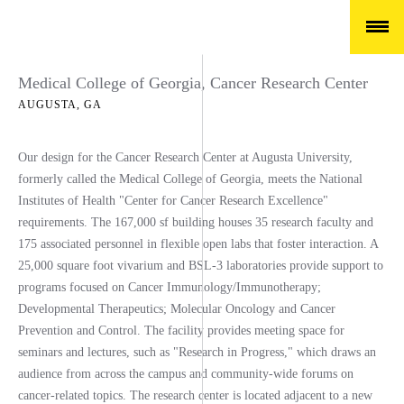
Medical College of Georgia, Cancer Research Center
AUGUSTA, GA
Our design for the Cancer Research Center at Augusta University,
formerly called the Medical College of Georgia, meets the National
Institutes of Health "Center for Cancer Research Excellence"
requirements. The 167,000 sf building houses 35 research faculty and
175 associated personnel in flexible open labs that foster interaction. A
25,000 square foot vivarium and BSL-3 laboratories provide support to
programs focused on Cancer Immunology/Immunotherapy;
Developmental Therapeutics; Molecular Oncology and Cancer
Prevention and Control. The facility provides meeting space for
seminars and lectures, such as "Research in Progress," which draws an
audience from across the campus and community-wide forums on
cancer-related topics. The research center is located adjacent to a new