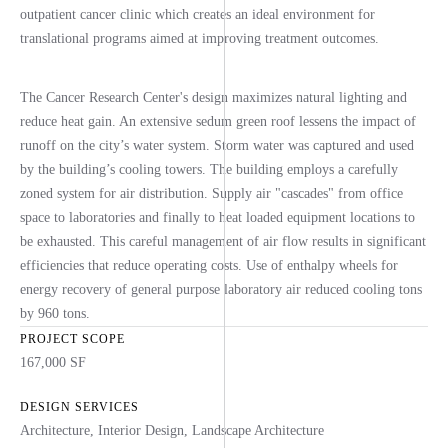
outpatient cancer clinic which creates an ideal environment for
translational programs aimed at improving treatment outcomes.
The Cancer Research Center's design maximizes natural lighting and
reduce heat gain. An extensive sedum green roof lessens the impact of
runoff on the city’s water system. Storm water was captured and used
by the building’s cooling towers. The building employs a carefully
zoned system for air distribution. Supply air "cascades" from office
space to laboratories and finally to heat loaded equipment locations to
be exhausted. This careful management of air flow results in significant
efficiencies that reduce operating costs. Use of enthalpy wheels for
energy recovery of general purpose laboratory air reduced cooling tons
by 960 tons.
PROJECT SCOPE
167,000 SF
DESIGN SERVICES
Architecture
,
Interior Design
,
Landscape Architecture