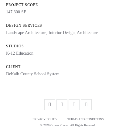
PROJECT SCOPE
147,300 SF
DESIGN SERVICES
Landscape Architecture
,
Interior Design
,
Architecture
STUDIOS
K-12 Education
CLIENT
DeKalb County School System
PRIVACY POLICY
TERMS AND CONDITIONS
© 2026
Cooper Carry
. All Rights Reserved.