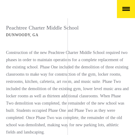
Peachtree Charter Middle School
DUNWOODY, GA
Construction of the new Peachtree Charter Middle School required two
phases in order to maintain operations for a complete replacement of
the existing school. Phase One included the demolition of three existing
classrooms to make way for construction of the gym, locker rooms,
restrooms, kitchen, cafeteria, art room, and music suite. Phase Two
included the demolition of the existing gym, lower level music area and
locker rooms as well as thirteen additional classrooms. When Phase
Two demolition was completed, the remainder of the new school was
built. Students occupied Phase One and Phase Two as they were
completed. Once Phase Two was complete, the remainder of the old
school was demolished, making way for new parking lots, athletic
fields and landscaping.