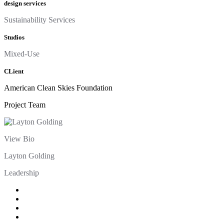
design services
Sustainability Services
Studios
Mixed-Use
CLient
American Clean Skies Foundation
Project Team
View Bio
Layton Golding
Leadership