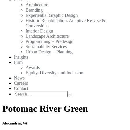
Architecture
Branding
Experiential Graphic Design
Historic Rehabilitation, Adaptive Re-Use &
Conversions
Interior Design
Landscape Architecture
Programming + Predesign
Sustainability Services
Urban Design + Planning
Insights
Firm
Awards
Equity, Diversity, and Inclusion
News
Careers
Contact
Search
Search
for:
Potomac River Green
Alexandria, VA