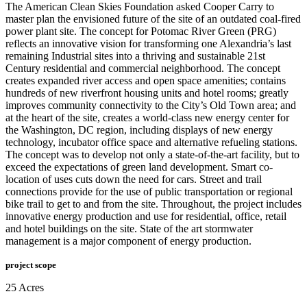
The American Clean Skies Foundation asked Cooper Carry to
master plan the envisioned future of the site of an outdated coal-fired
power plant site. The concept for Potomac River Green (PRG)
reflects an innovative vision for transforming one Alexandria’s last
remaining Industrial sites into a thriving and sustainable 21st
Century residential and commercial neighborhood. The concept
creates expanded river access and open space amenities; contains
hundreds of new riverfront housing units and hotel rooms; greatly
improves community connectivity to the City’s Old Town area; and
at the heart of the site, creates a world-class new energy center for
the Washington, DC region, including displays of new energy
technology, incubator office space and alternative refueling stations.
The concept was to develop not only a state-of-the-art facility, but to
exceed the expectations of green land development. Smart co-
location of uses cuts down the need for cars. Street and trail
connections provide for the use of public transportation or regional
bike trail to get to and from the site. Throughout, the project includes
innovative energy production and use for residential, office, retail
and hotel buildings on the site. State of the art stormwater
management is a major component of energy production.
project scope
25 Acres