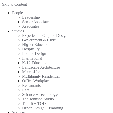
Skip to Content
People
Leadership
Senior Associates
Associates
Studios
Experiential Graphic Design
Government & Civic
Higher Education
Hospitality
Interior Design
International
K-12 Education
Landscape Architecture
Mixed-Use
Multifamily Residential
Office Workplace
Restaurants
Retail
Science + Technology
The Johnson Studio
Transit + TOD
Urban Design + Planning
Services