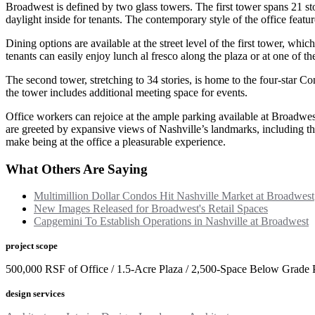
Broadwest is defined by two glass towers. The first tower spans 21 st
daylight inside for tenants. The contemporary style of the office featur
Dining options are available at the street level of the first tower, wh
tenants can easily enjoy lunch al fresco along the plaza or at one of the
The second tower, stretching to 34 stories, is home to the four-star 
the tower includes additional meeting space for events.
Office workers can rejoice at the ample parking available at Broadwes
are greeted by expansive views of Nashville’s landmarks, including the
make being at the office a pleasurable experience.
What Others Are Saying
Multimillion Dollar Condos Hit Nashville Market at Broadwest
New Images Released for Broadwest's Retail Spaces
Capgemini To Establish Operations in Nashville at Broadwest
project scope
500,000 RSF of Office / 1.5-Acre Plaza / 2,500-Space Below Grade 
design services