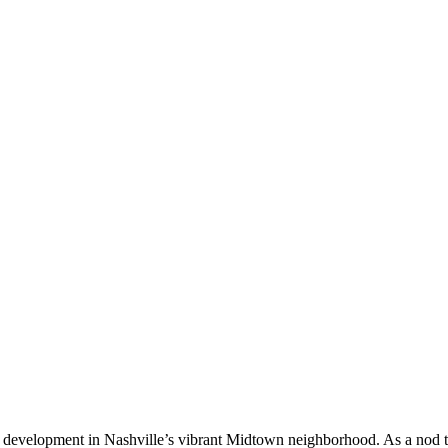
use development in Nashville’s vibrant Midtown neighborhood. As a nod