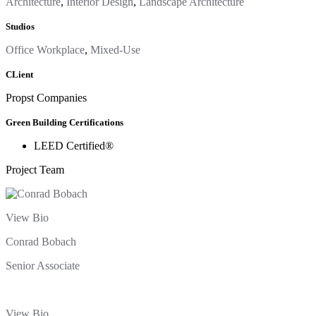
Architecture
,
Interior Design
,
Landscape Architecture
Studios
Office Workplace
,
Mixed-Use
CLient
Propst Companies
Green Building Certifications
LEED Certified®
Project Team
View Bio
Conrad Bobach
Senior Associate
View Bio