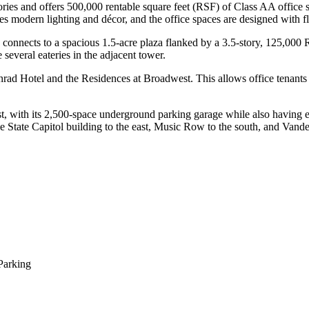
ories and offers 500,000 rentable square feet (RSF) of Class AA office 
es modern lighting and décor, and the office spaces are designed with fle
ich connects to a spacious 1.5-acre plaza flanked by a 3.5-story, 125,000 
 several eateries in the adjacent tower.
Conrad Hotel and the Residences at Broadwest. This allows office tenan
t, with its 2,500-space underground parking garage while also having ea
 State Capitol building to the east, Music Row to the south, and Vander
Parking