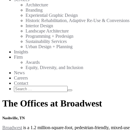
Architecture
Branding
Experiential Graphic Design
Historic Rehabilitation, Adaptive Re-Use & Conversions
Interior Design
Landscape Architecture
Programming + Predesign
Sustainability Services
Urban Design + Planning
Insights
Firm
Awards
Equity, Diversity, and Inclusion
News
Careers
Contact
Search
Search
for:
The Offices at Broadwest
Nashville, TN
Broadwest
is a 1.2 million-square-foot, pedestrian-friendly, mixed-