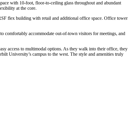
space with 10-foot, floor-to-ceiling glass throughout and abundant
xibility at the core.
RSF flex building with retail and additional office space. Office tower
ts to comfortably accommodate out-of-town visitors for meetings, and
sy access to multimodal options. As they walk into their office, they
bilt University’s campus to the west. The style and amenities truly