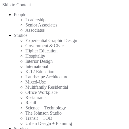
Skip to Content
People
Leadership
Senior Associates
Associates
Studios
Experiential Graphic Design
Government & Civic
Higher Education
Hospitality
Interior Design
International
K-12 Education
Landscape Architecture
Mixed-Use
Multifamily Residential
Office Workplace
Restaurants
Retail
Science + Technology
The Johnson Studio
Transit + TOD
Urban Design + Planning
Services