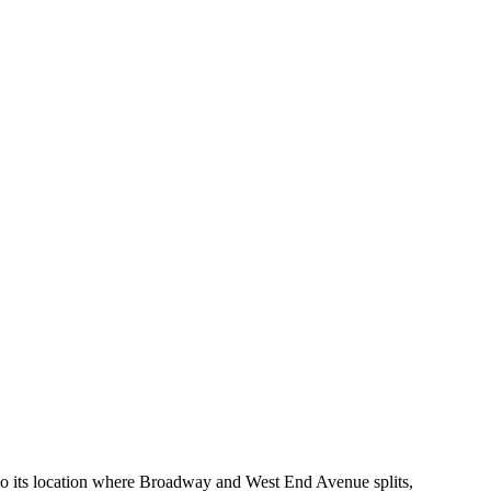
 to its location where Broadway and West End Avenue splits,