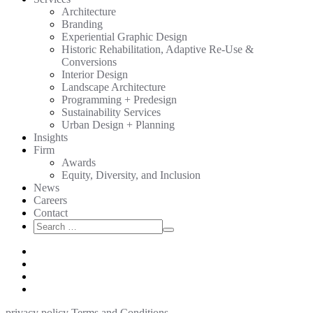
Architecture
Branding
Experiential Graphic Design
Historic Rehabilitation, Adaptive Re-Use &
Conversions
Interior Design
Landscape Architecture
Programming + Predesign
Sustainability Services
Urban Design + Planning
Insights
Firm
Awards
Equity, Diversity, and Inclusion
News
Careers
Contact
Search
Search
for:
privacy policy
Terms and Conditions