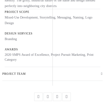
identity. The gritty, industrial nature of the name and design melded
perfectly into neighboring city districts.
PROJECT SCOPE
Mixed-Use Development, Storytelling, Messaging, Naming, Logo
Design
DESIGN SERVICES
Branding
AWARDS
2020 SMPS Award of Excellence, Project Pursuit Marketing, Print
Category
PROJECT TEAM