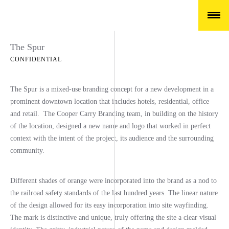
The Spur
CONFIDENTIAL
The Spur is a mixed-use branding concept for a new development in a
prominent downtown location that includes hotels, residential, office
and retail. The Cooper Carry Branding team, in building on the history
of the location, designed a new name and logo that worked in perfect
context with the intent of the project, its audience and the surrounding
community.
Different shades of orange were incorporated into the brand as a nod to
the railroad safety standards of the last hundred years. The linear nature
of the design allowed for its easy incorporation into site wayfinding.
The mark is distinctive and unique, truly offering the site a clear visual