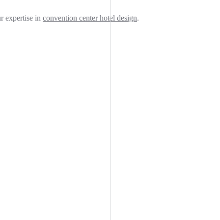
ur expertise in
convention center hotel design
.