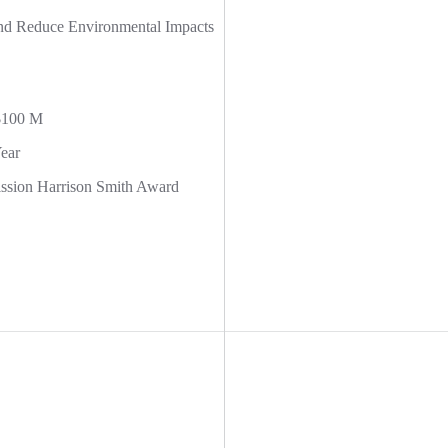
and Reduce Environmental Impacts
$100 M
ear
ion Harrison Smith Award