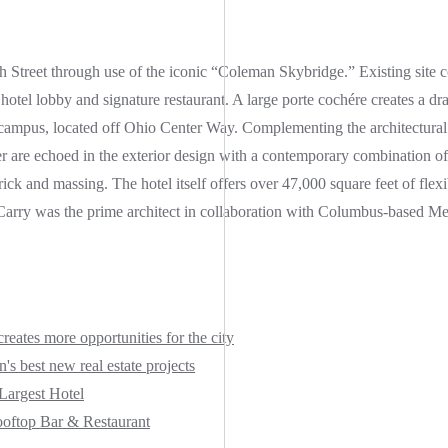
h Street through use of the iconic “Coleman Skybridge.” Existing site 
 hotel lobby and signature restaurant. A large porte cochére creates a dra
d campus, located off Ohio Center Way. Complementing the architectural
are echoed in the exterior design with a contemporary combination of 
ick and massing. The hotel itself offers over 47,000 square feet of flex
r Carry was the prime architect in collaboration with Columbus-based Me
ates more opportunities for the city
s best new real estate projects
argest Hotel
oftop Bar & Restaurant