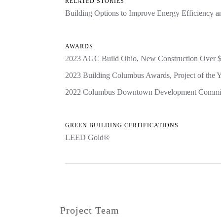
RELATED STORIES
Building Options to Improve Energy Efficiency 
AWARDS
2023 AGC Build Ohio, New Construction Over 
2023 Building Columbus Awards, Project of the Y
2022 Columbus Downtown Development Commiss
GREEN BUILDING CERTIFICATIONS
LEED Gold®
Project Team