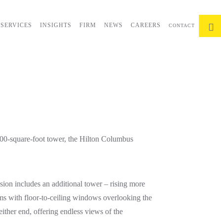
SERVICES
INSIGHTS
FIRM
NEWS
CAREERS
CONTACT
000-square-foot tower, the Hilton Columbus
sion includes an additional tower – rising more
oms with floor-to-ceiling windows overlooking the
either end, offering endless views of the