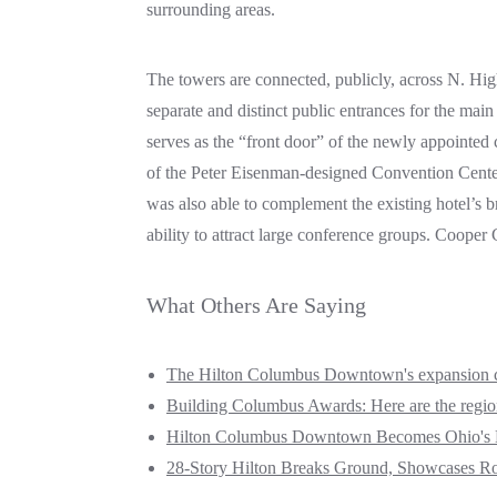
surrounding areas.
The towers are connected, publicly, across N. Hig
separate and distinct public entrances for the main
serves as the “front door” of the newly appointe
of the Peter Eisenman-designed Convention Center 
was also able to complement the existing hotel’s br
ability to attract large conference groups. Coope
What Others Are Saying
The Hilton Columbus Downtown's expansion cre
Building Columbus Awards: Here are the region'
Hilton Columbus Downtown Becomes Ohio's L
28-Story Hilton Breaks Ground, Showcases Ro