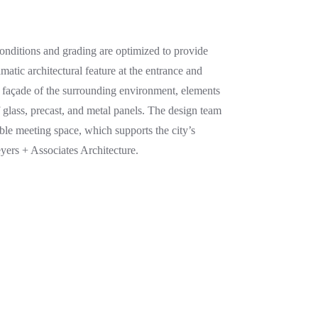
conditions and grading are optimized to provide
matic architectural feature at the entrance and
 façade of the surrounding environment, elements
glass, precast, and metal panels. The design team
ible meeting space, which supports the city’s
yers + Associates Architecture.