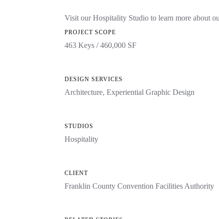
Visit our Hospitality Studio to learn more about o
PROJECT SCOPE
463 Keys / 460,000 SF
DESIGN SERVICES
Architecture
,
Experiential Graphic Design
STUDIOS
Hospitality
CLIENT
Franklin County Convention Facilities Authority