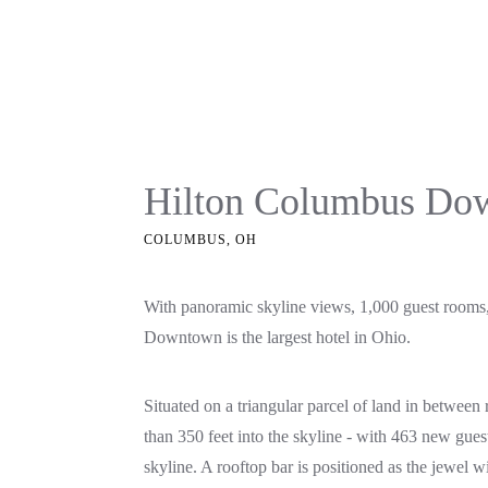
Hilton Columbus Do
COLUMBUS, OH
With panoramic skyline views, 1,000 guest rooms,
Downtown is the largest hotel in Ohio.
Situated on a triangular parcel of land in betwee
than 350 feet into the skyline - with 463 new gue
skyline. A rooftop bar is positioned as the jewel 