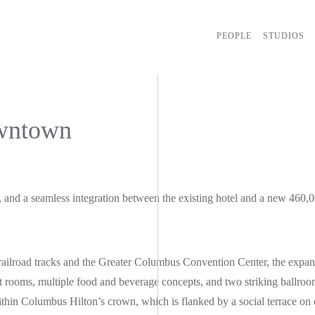
PEOPLE
STUDIOS
wntown
 and a seamless integration between the existing hotel and a new 460,
n railroad tracks and the Greater Columbus Convention Center, the expan
st rooms, multiple food and beverage concepts, and two striking ballro
within Columbus Hilton’s crown, which is flanked by a social terrace on 